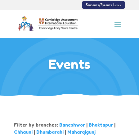
Students/Parents Login
Events
Filter by branches
:
Baneshwor
|
Bhaktapur
|
Chhauni
|
Dhumbarahi
|
Maharajgunj