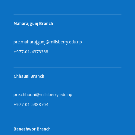
Maharajgunj Branch
pre.maharajgunj@millsberry.edu.np
+977-01-4373368
Chhauni Branch
pre.chhauni@millsberry.edu.np
+977-01-5388704
Baneshwor Branch