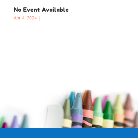
No Event Available
Apr 4, 2024
|