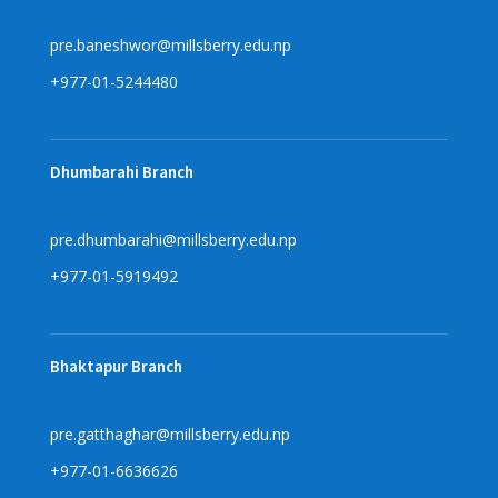
pre.baneshwor@millsberry.edu.np
+977-01-5244480
Dhumbarahi Branch
pre.dhumbarahi@millsberry.edu.np
+977-01-5919492
Bhaktapur Branch
pre.gatthaghar@millsberry.edu.np
+977-01-6636626