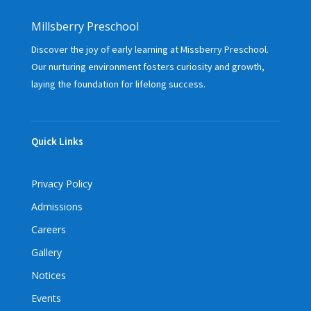
Millsberry Preschool
Discover the joy of early learning at Missberry Preschool.
Our nurturing environment fosters curiosity and growth,
laying the foundation for lifelong success.
Quick Links
Privacy Policy
Admissions
Careers
Gallery
Notices
Events